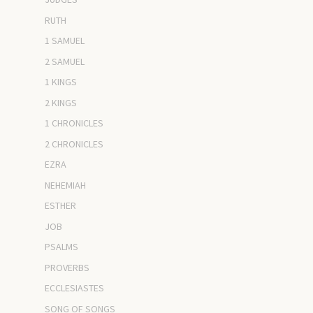
RUTH
1 SAMUEL
2 SAMUEL
1 KINGS
2 KINGS
1 CHRONICLES
2 CHRONICLES
EZRA
NEHEMIAH
ESTHER
JOB
PSALMS
PROVERBS
ECCLESIASTES
SONG OF SONGS