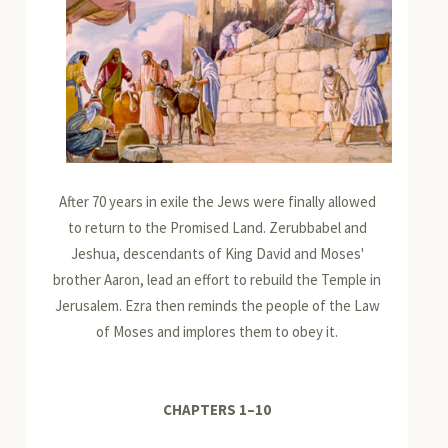
After 70 years in exile the Jews were finally allowed
to return to the Promised Land. Zerubbabel and
Jeshua, descendants of King David and Moses'
brother Aaron, lead an effort to rebuild the Temple in
Jerusalem. Ezra then reminds the people of the Law
of Moses and implores them to obey it.
CHAPTERS 1
–
10