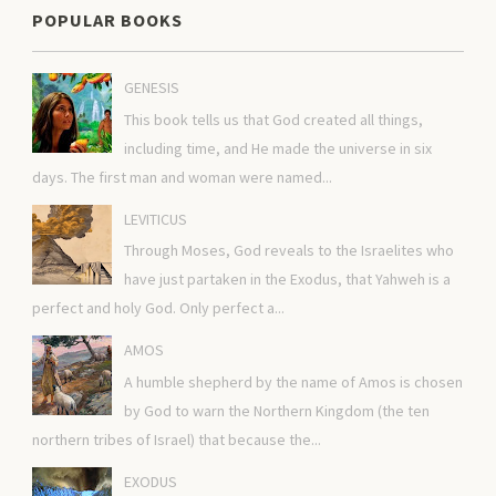
POPULAR BOOKS
GENESIS
This book tells us that God created all things,
including time, and He made the universe in six
days. The first man and woman were named...
LEVITICUS
Through Moses, God reveals to the Israelites who
have just partaken in the Exodus, that Yahweh is a
perfect and holy God. Only perfect a...
AMOS
A humble shepherd by the name of Amos is chosen
by God to warn the Northern Kingdom (the ten
northern tribes of Israel) that because the...
EXODUS