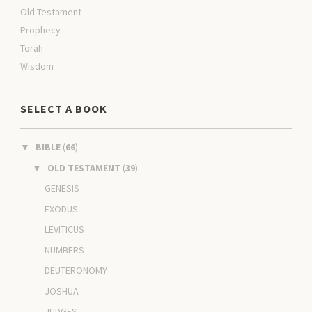
Old Testament
Prophecy
Torah
Wisdom
SELECT A BOOK
BIBLE
(
66
)
▼
OLD TESTAMENT
(
39
)
▼
GENESIS
EXODUS
LEVITICUS
NUMBERS
DEUTERONOMY
JOSHUA
JUDGES