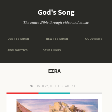
God's Song
The entire Bible through video and music
OLD TESTAMENT
NEW TESTAMENT
GOOD NEWS
APOLOGETICS
OTHER LINKS
EZRA
HISTORY
,
OLD TESTAMENT