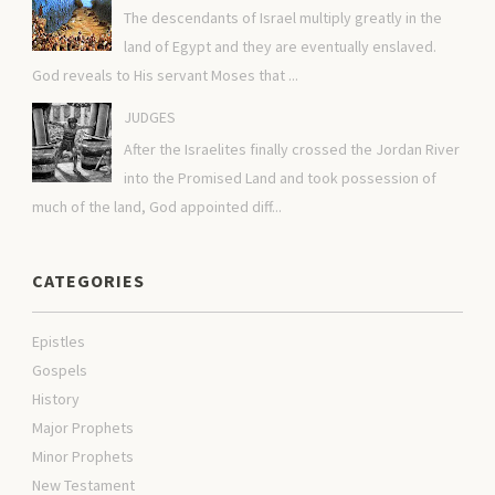
The descendants of Israel multiply greatly in the
land of Egypt and they are eventually enslaved.
God reveals to His servant Moses that ...
JUDGES
After the Israelites finally crossed the Jordan River
into the Promised Land and took possession of
much of the land, God appointed diff...
CATEGORIES
Epistles
Gospels
History
Major Prophets
Minor Prophets
New Testament