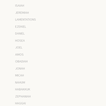
ISAIAH
JEREMIAH
LAMENTATIONS
EZEKIEL
DANIEL
HOSEA
JOEL
AMOS
OBADIAH
JONAH
MICAH
NAHUM
HABAKKUK
ZEPHANIAH
HAGGAI