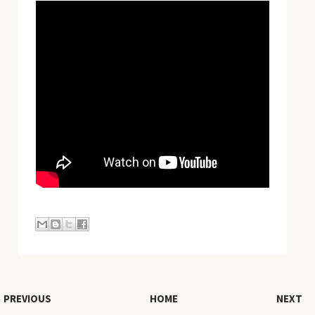
PREVIOUS
HOME
NEXT